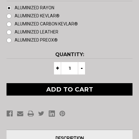
ALUMINIZED RAYON
ALUMINIZED KEVLAR®
ALUMINIZED CARBON KEVLAR®
ALUMINIZED LEATHER
ALUMINIZED PREOX®
CURRENT
QUANTITY:
STOCK:
Decrease
+
Increase
-
Quantity
Quantity
of
of
Aluminized
Aluminized
High
High
Heat
Heat
Long
Long
Drape
Drape
Hood
Hood
DESCRIPTION