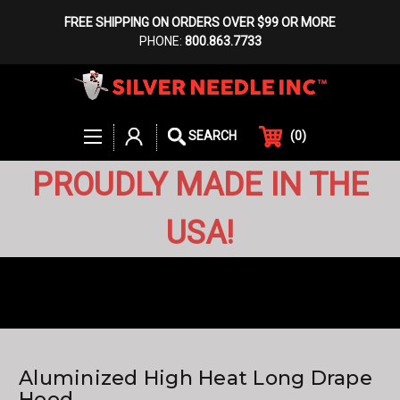
FREE SHIPPING ON ORDERS OVER $99 OR MORE
PHONE:
800.863.7733
(
0
)
SEARCH
PROUDLY MADE IN THE
USA!
Aluminized High Heat Long Drape
Hood