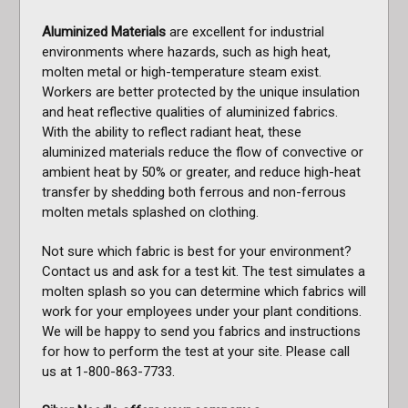
Aluminized Materials
are excellent for industrial
environments where hazards, such as high heat,
molten metal or high-temperature steam exist.
Workers are better protected by the unique insulation
and heat reflective qualities of aluminized fabrics.
With the ability to reflect radiant heat, these
aluminized materials reduce the flow of convective or
ambient heat by 50% or greater, and reduce high-heat
transfer by shedding both ferrous and non-ferrous
molten metals splashed on clothing.
Not sure which fabric is best for your environment?
Contact us and ask for a test kit. The test simulates a
molten splash so you can determine which fabrics will
work for your employees under your plant conditions.
We will be happy to send you fabrics and instructions
for how to perform the test at your site. Please call
us at 1-800-863-7733.