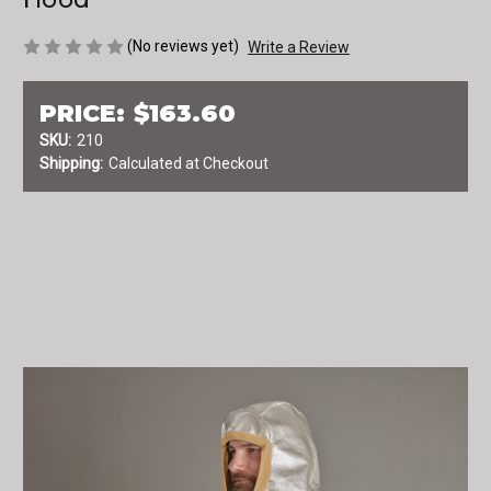
(No reviews yet)
Write a Review
PRICE:
$163.60
SKU:
210
Shipping:
Calculated at Checkout