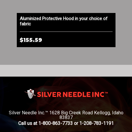
emp
Aluminized Protective Hood in your choice of
DuP
fabric
Lon
$155.59
$2
Silver Needle Inc.™ 1628 Big Creek Road Kellogg, Idaho
83837
Call us at 1-800-863-7733 or 1-208-783-1191