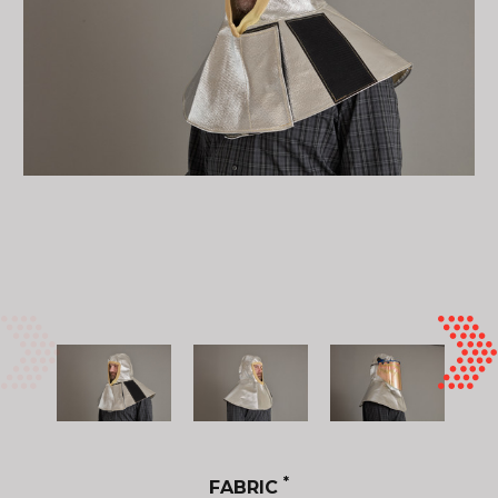
*
FABRIC