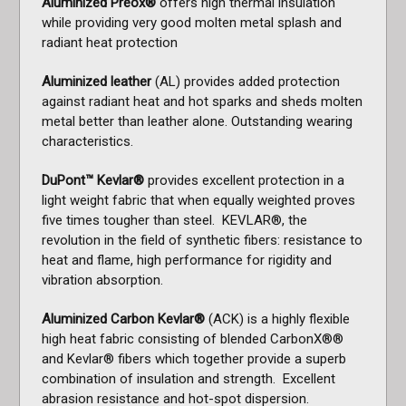
Aluminized Preox®
offers high thermal insulation
while providing very good molten metal splash and
radiant heat protection
Aluminized leather
(AL) provides added protection
against radiant heat and hot sparks and sheds molten
metal better than leather alone. Outstanding wearing
characteristics.
DuPont™ Kevlar®
provides excellent protection in a
light weight fabric that when equally weighted proves
five times tougher than steel. KEVLAR®, the
revolution in the field of synthetic fibers: resistance to
heat and flame, high performance for rigidity and
vibration absorption.
Aluminized Carbon Kevlar®
(ACK) is a highly flexible
high heat fabric consisting of blended CarbonX®®
and Kevlar® fibers which together provide a superb
combination of insulation and strength. Excellent
abrasion resistance and hot-spot dispersion.