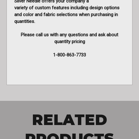
Silver Needle offers your company a
variety of custom features including design options
and color and fabric selections when purchasing in
quantities.
Please call us with any questions and ask about
quantity pricing
1-800-863-7733
RELATED
PRODUCTS