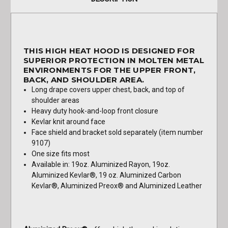
THIS HIGH HEAT HOOD IS DESIGNED FOR
SUPERIOR PROTECTION IN MOLTEN METAL
ENVIRONMENTS FOR THE UPPER FRONT,
BACK, AND SHOULDER AREA.
Long drape covers upper chest, back, and top of
shoulder areas
Heavy duty hook-and-loop front closure
Kevlar knit around face
Face shield and bracket sold separately (item number
9107)
One size fits most
Available in: 19oz. Aluminized Rayon, 19oz.
Aluminized Kevlar®, 19 oz. Aluminized Carbon
Kevlar®, Aluminized Preox® and Aluminized Leather