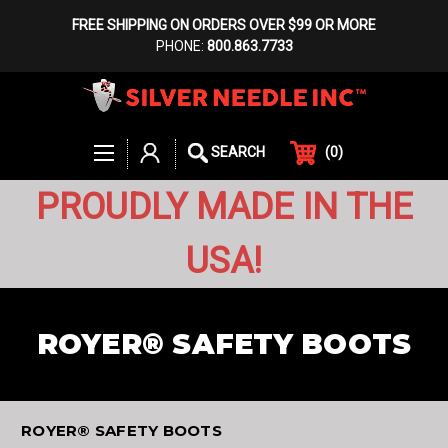
FREE SHIPPING ON ORDERS OVER $99 OR MORE
PHONE:
800.863.7733
(
0
)
SEARCH
PROUDLY MADE IN THE
USA!
ROYER® SAFETY BOOTS
ROYER® SAFETY BOOTS