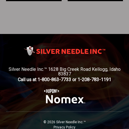
Silver Needle Inc.™ 1628 Big Creek Road Kellogg, Idaho
83837
Call us at 1-800-863-7733 or 1-208-783-1191
© 2026 Silver Needle Inc.™
Privacy Policy