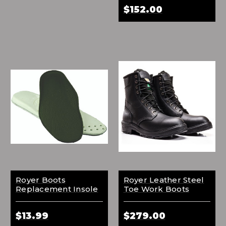
$152.00
Royer Boots
Royer Leather Steel
Replacement Insole
Toe Work Boots
$13.99
$279.00