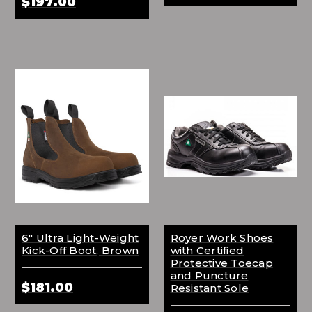
$197.00
6" Ultra Light-Weight
Royer Work Shoes
Kick-Off Boot, Brown
with Certified
Protective Toecap
and Puncture
$181.00
Resistant Sole