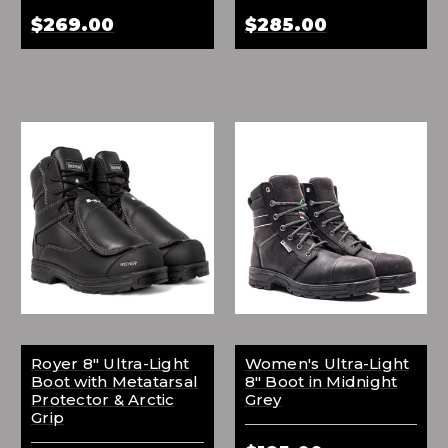
$269.00
$285.00
Royer 8" Ultra-Light
Women's Ultra-Light
Boot with Metatarsal
8" Boot in Midnight
Protector & Arctic
Grey
Grip