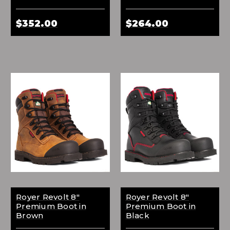
$352.00
$264.00
Royer Revolt 8"
Royer Revolt 8"
Premium Boot in
Premium Boot in
Brown
Black