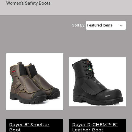
Women's Safety Boots
Sort By:
Royer 8" Smelter
Royer R-CHEM™ 8"
Boot
Leather Boot