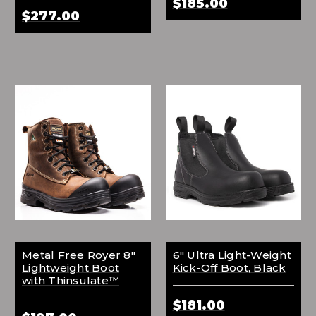
$185.00
$277.00
Metal Free Royer 8"
6" Ultra Light-Weight
Lightweight Boot
Kick-Off Boot, Black
with Thinsulate™
$181.00