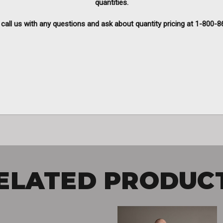
quantities.
call us with any questions and ask about quantity pricing at
1-800-8
ELATED PRODUC