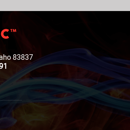
Idaho 83837
191