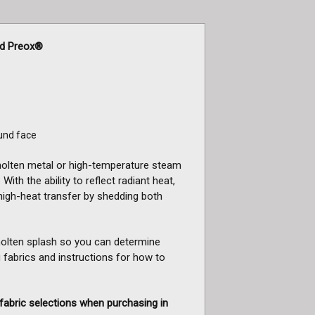
ed Preox®
und face
 molten metal or high-temperature steam
With the ability to reflect radiant heat,
high-heat transfer by shedding both
 molten splash so you can determine
 fabrics and instructions for how to
fabric selections when purchasing in