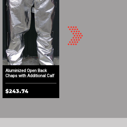
Aluminized Open Back
Aluminized Leather Hood
Chaps with Additional Calf
with DuPont™ Kevlar® Knit
Protection
Face Trim
$243.74
$139.09