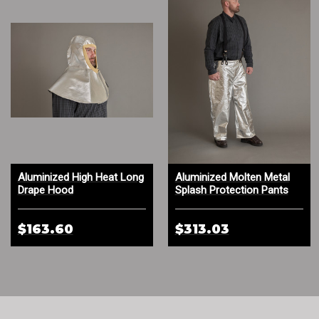
Aluminized High Heat Long
Aluminized Molten Metal
Drape Hood
Splash Protection Pants
$163.60
$313.03