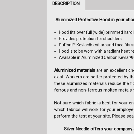
DESCRIPTION
Aluminized Protective Hood in your cho
Hood fits over full (wide) brimmed hard
Provides protection for shoulders
DuPont™ Kevlar® knit around face fits s
Hood is to be worn with a radiant heat re
Available in Aluminized Carbon Kevlar®
Aluminized materials
are an excellent ch
exist. Workers are better protected by the
these aluminized materials reduce the fl
ferrous and non-ferrous molten metals s
Not sure which fabric is best for your e
which fabrics will work for your employe
perform the test at your site.
Please searc
Silver Needle offers your company a