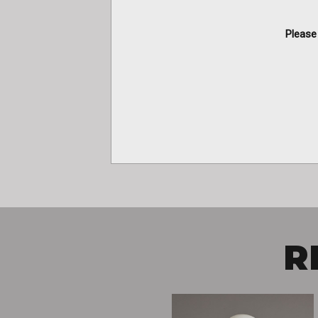
Please 
R