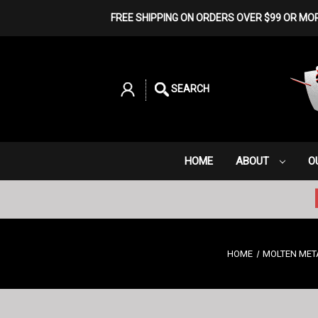
FREE SHIPPING ON ORDERS OVER $99 OR MO
SEARCH
HOME
ABOUT
O
HOME
MOLTEN MET