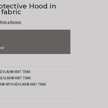
otective Hood in
 fabric
Write a Review
out
KEVLAR® KNIT TRIM
KEVLAR® KNIT TRIM
R® WITH KEVLAR® KNIT TRIM