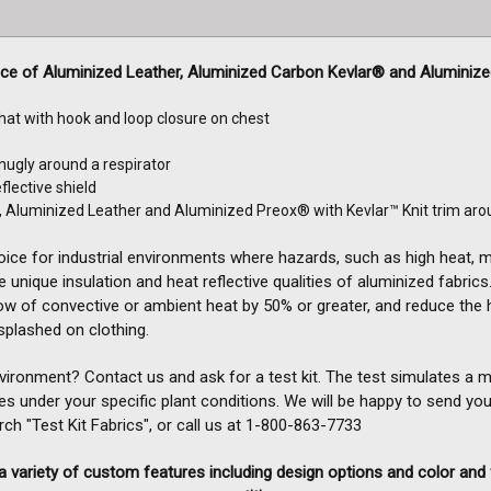
ice of Aluminized Leather, Aluminized Carbon Kevlar® and Aluminiz
 hat with hook and loop closure on chest
nugly around a respirator
flective shield
, Aluminized Leather and Aluminized Preox® with Kevlar™ Knit trim aro
oice for industrial environments where hazards, such as high heat,
 unique insulation and heat reflective qualities of aluminized fabrics. 
ow of convective or ambient heat by 50% or greater, and reduce the 
plashed on clothing.
nvironment? Contact us and ask for a test kit. The test simulates a
es under your specific plant conditions. We will be happy to send you
h "Test Kit Fabrics", or call us at
1-800-863-7733
 variety of custom features including design options and color and 