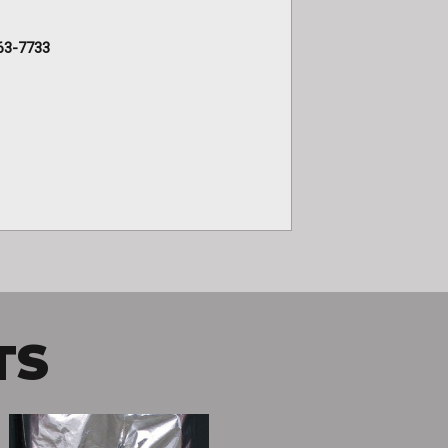
63-7733
TS