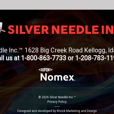
dle Inc.™ 1628 Big Creek Road Kellogg, 
ll us at 1-800-863-7733 or 1-208-783-1
© 2026 Silver Needle Inc.™
Privacy Policy
--------
Designed and developed by Knock Marketing and Design