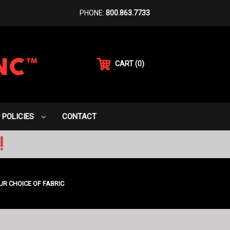
PHONE:
800.863.7733
CART
(
0
)
POLICIES
CONTACT
!
UR CHOICE OF FABRIC