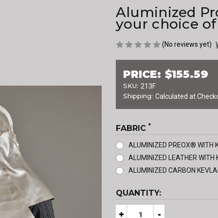
Aluminized Pr
your choice of
(No reviews yet)
PRICE:
$155.59
SKU:
213F
Shipping:
Calculated at Check
*
FABRIC
ALUMINIZED PREOX® WITH 
ALUMINIZED LEATHER WITH 
ALUMINIZED CARBON KEVLA
CURRENT
QUANTITY:
STOCK:
Decrease
+
Increase
-