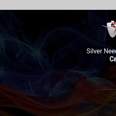
Silver Nee
Ca