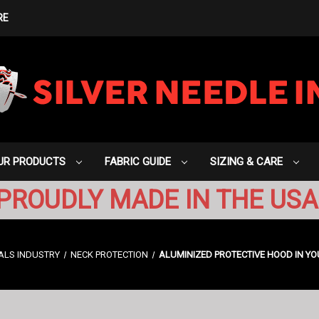
RE
UR PRODUCTS
FABRIC GUIDE
SIZING & CARE
PROUDLY MADE IN THE USA
ALS INDUSTRY
NECK PROTECTION
ALUMINIZED PROTECTIVE HOOD IN YO