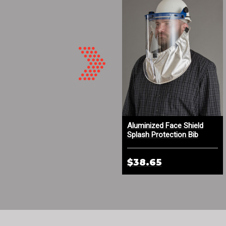
Aluminized Leather Hood
Aluminized Face Shield
with DuPont™ Kevlar® Knit
Splash Protection Bib
Face Trim
$139.09
$38.65