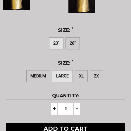
*
SIZE:
23"
26"
*
SIZE:
MEDIUM
LARGE
XL
2X
CURRENT
QUANTITY:
STOCK:
Decrease
+
Increase
-
Quantity
Quantity
of
of
Aluminized
Aluminized
Carbon
Carbon
Kevlar®
Kevlar®