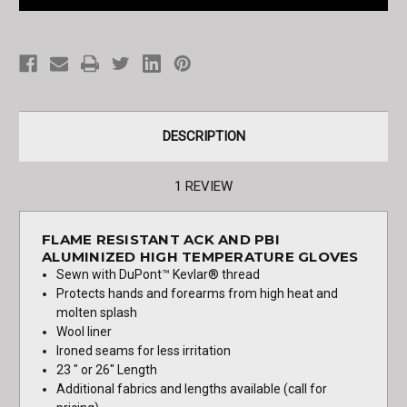
and
and
PBI
PBI
High
High
Temp
Temp
Gloves
Gloves
DESCRIPTION
1 REVIEW
FLAME RESISTANT ACK AND PBI
ALUMINIZED HIGH TEMPERATURE GLOVES
Sewn with DuPont™ Kevlar® thread
Protects hands and forearms from high heat and
molten splash
Wool liner
Ironed seams for less irritation
23 " or 26" Length
Additional fabrics and lengths available (call for