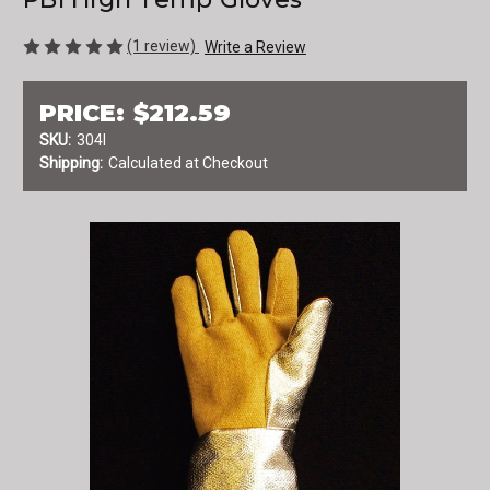
(1 review)
Write a Review
PRICE:
$212.59
SKU:
304I
Shipping:
Calculated at Checkout