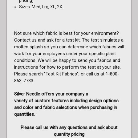
pricing)
Sizes: Med, Lrg, XL, 2X
Not sure which fabric is best for your environment?
Contact us and ask for a test kit. The test simulates a
molten splash so you can determine which fabrics will
work for your employees under your specific plant
conditions. We will be happy to send you fabrics and
instructions for how to perform the test at your site.
Please search "Test Kit Fabrics", or call us at 1-800-
863-7733
Silver Needle offers your company a
variety of custom features including design options
and color and fabric selections when purchasing in
quantities.
Please call us with any questions and ask about
quantity pricing