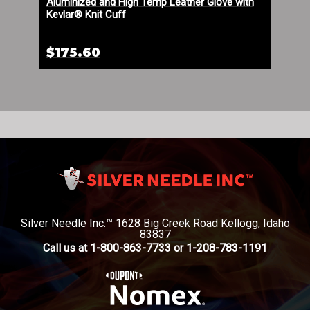
Aluminized and High Temp Leather Glove with
Alu
Kevlar® Knit Cuff
$175.60
$1
Silver Needle Inc.™ 1628 Big Creek Road Kellogg, Idaho
83837
Call us at 1-800-863-7733 or 1-208-783-1191