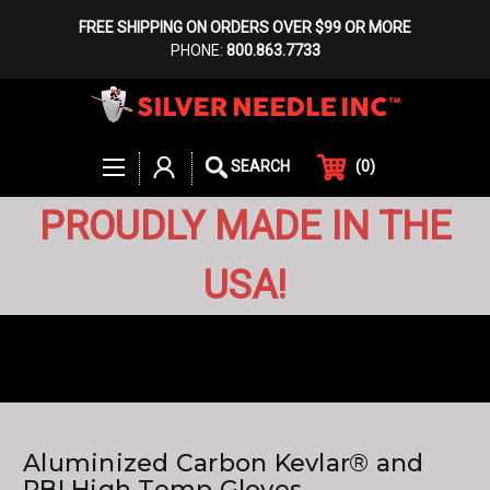
FREE SHIPPING ON ORDERS OVER $99 OR MORE
PHONE:
800.863.7733
(
0
)
SEARCH
PROUDLY MADE IN THE
USA!
Aluminized Carbon Kevlar® and
PBI High Temp Gloves