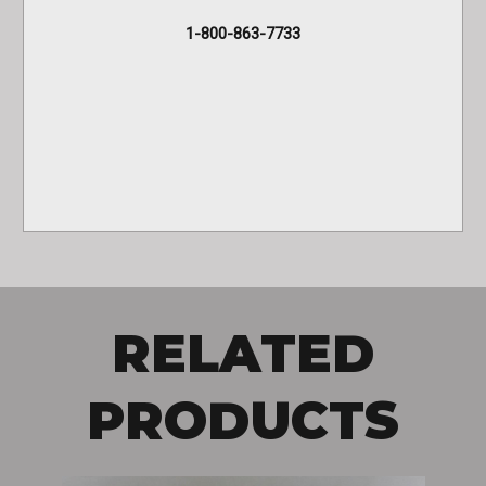
1-800-863-7733
RELATED
PRODUCTS