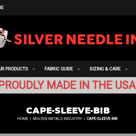
RE
UR PRODUCTS
FABRIC GUIDE
SIZING & CARE
PROUDLY MADE IN THE USA
CAPE-SLEEVE-BIB
HOME
MOLTEN METALS INDUSTRY
CAPE-SLEEVE-BIB