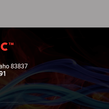
Idaho 83837
191