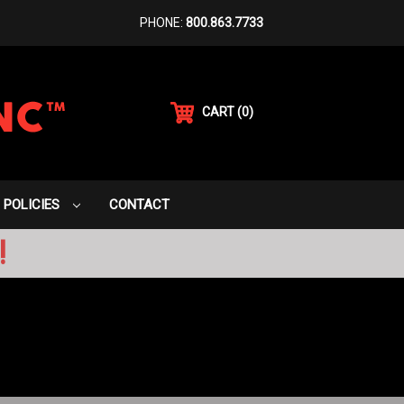
PHONE:
800.863.7733
CART
(
0
)
POLICIES
CONTACT
!