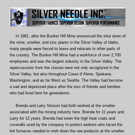
In 1981, after the Bunker Hill Mine announced the shut down of
the mine, smelter, and zinc plants in the Silver Valley of Idaho,
many people were forced to leave and relocate to other parts of
the country. The Bunker Hill Mine had a workforce of over 2,700
employees and was the largest industry in the Silver Valley. The
repercussions from the closure were not only recognized in the
Silver Valley, but also throughout Coeur d' Alene, Spokane,
Washington, and as far West as Seattle. The Valley had become
a sad and depressed place after the loss of friends and families
who had lived here for generations.
Brenda and Larry Stinson had both worked at the smelter
associated with the mining industry here. Brenda for 11 years and
Larry for 12 years. Brenda had sewn the high heat coats and
coveralls used by the company to protect workers who faced the
hot furnaces needed to melt down the raw products at the smelter.