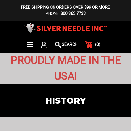
FREE SHIPPING ON ORDERS OVER $99 OR MORE
PHONE:
800.863.7733
(
0
)
SEARCH
PROUDLY MADE IN THE
USA!
HISTORY