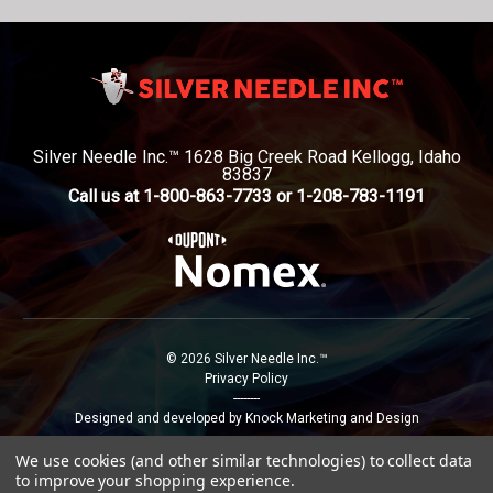
Silver Needle Inc.™ 1628 Big Creek Road Kellogg, Idaho
83837
Call us at 1-800-863-7733 or 1-208-783-1191
© 2026 Silver Needle Inc.™
Privacy Policy
--------
Designed and developed by Knock Marketing and Design
We use cookies (and other similar technologies) to collect data
to improve your shopping experience.