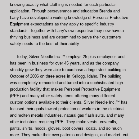
knowing exactly what clothing is needed for each particular
application. Through perseverance and education Brenda and
Larry have developed a working knowledge of Personal Protective
Equipment expectations as they apply to specific industry
standards. Together with Larry's own expertise they now have a
thriving business and are determined to serve their customers
safety needs to the best of their ability.
Today, Silver Needle Inc.™ employs 25 plus employees and
has been in business for over 45 years, and as the company
steadily grew they were able to
purchase a large steel building in
October of 2006 on three acres in Kellogg, Idaho. The building
was completely remodeled and turned into a sophisticated high-
production facility that makes Personal Protective Equipment
(PPE) and many other safety items offering many different
custom options available to their clients. Silver Needle Inc.™ has
focused their goals toward protection of workers in the electrical
and molten metals industries, natural gas flash suits, and many
other industries requiring PPE. They make vests, coveralls,
pants, shirts, hoods, gloves, boot covers, coats, and so much
more. They make their own patterns and designs, and market, cut