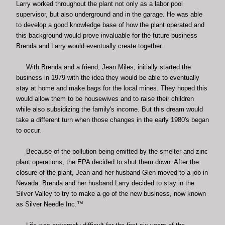
Larry worked throughout the plant not only as a labor pool
supervisor, but also underground and in the garage. He was able
to develop a good knowledge base of how the plant operated and
this background would prove invaluable for the future business
Brenda and Larry would eventually create together.
With Brenda and a friend, Jean Miles, initially started the
business in 1979 with the idea they would be able to eventually
stay at home and make bags for the local mines. They hoped this
would allow them to be housewives and to raise their children
while also subsidizing the family's income. But this dream would
take a different turn when those changes in the early 1980's began
to occur.
Because of the pollution being emitted by the smelter and zinc
plant operations, the EPA decided to shut them down. After the
closure of the plant, Jean and her husband Glen moved to a job in
Nevada. Brenda and her husband Larry decided to stay in the
Silver Valley to try to make a go of the new business, now known
as Silver Needle Inc.™