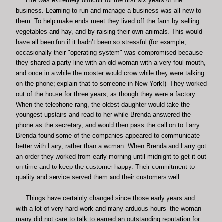
Life was extremely difficult for the first six years of the
business. Learning to run and manage a business was all new to
them. To help make ends meet they lived off the farm by selling
vegetables and hay, and by raising their own animals. This would
have all been fun if it hadn’t been so stressful (for example,
occasionally their "operating system" was compromised because
they shared a party line with an old woman with a very foul mouth,
and once in a while the rooster would crow while they were talking
on the phone; explain that to someone in New York!). They worked
out of the house for three years, as though they were a factory.
When the telephone rang, the oldest daughter would take the
youngest upstairs and read to her while Brenda answered the
phone as the secretary, and would then pass the call on to Larry.
Brenda found some of the companies appeared to communicate
better with Larry, rather than a woman. When Brenda and Larry got
an order they worked from early morning until midnight to get it out
on time and to keep the customer happy. Their commitment to
quality and service served them and their customers well.
Things have certainly changed since those early years and
with a lot of very hard work and many arduous hours, the woman
many did not care to talk to earned an outstanding reputation for