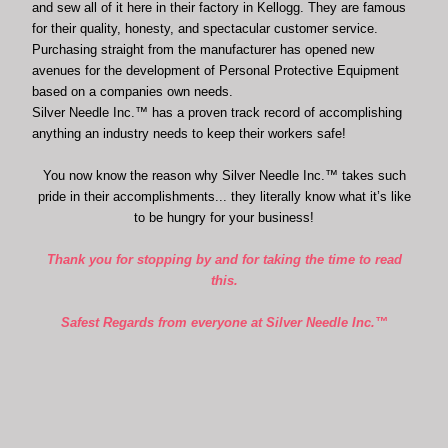
and sew all of it here in their factory in Kellogg. They are famous
for their quality, honesty, and spectacular customer service.
Purchasing straight from the manufacturer has opened new
avenues for the development of Personal Protective Equipment
based on a companies own needs.
Silver Needle Inc.™ has a proven track record of accomplishing
anything an industry needs to keep their workers safe!
You now know the reason why Silver Needle Inc.™ takes such
pride in their accomplishments... they literally know what it’s like
to be hungry for your business!
Thank you for stopping by and for taking the time to read
this.
Safest Regards from everyone at Silver Needle Inc.™