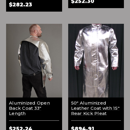
$252.30
$282.23
Aluminized Open
50" Aluminized
Back Coat 33"
Leather Coat with 15"
Length
Rear Kick Pleat
$252.24
$894.91