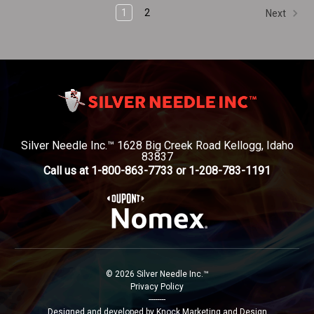
1
2
Next
Silver Needle Inc.™ 1628 Big Creek Road Kellogg, Idaho
83837
Call us at 1-800-863-7733 or 1-208-783-1191
© 2026 Silver Needle Inc.™
Privacy Policy
--------
Designed and developed by Knock Marketing and Design