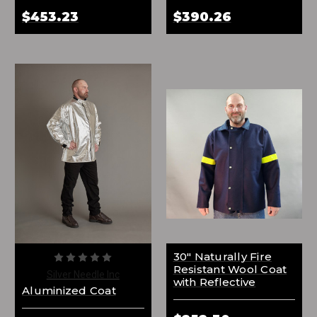
$453.23
$390.26
30" Naturally Fire
Resistant Wool Coat
Silver Needle Inc
with Reflective
Aluminized Coat