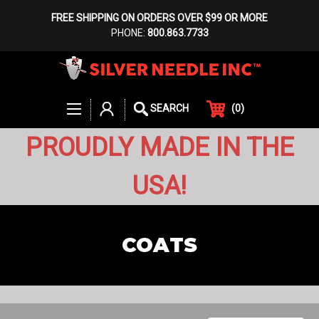
FREE SHIPPING ON ORDERS OVER $99 OR MORE
PHONE:
800.863.7733
(
0
)
SEARCH
PROUDLY MADE IN THE
USA!
COATS