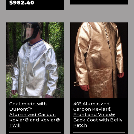
$982.40
Coat made with
40" Aluminized
DuPont™
Carbon Kevlar®
Aluminized Carbon
Front and Vinex®
Kevlar® and Kevlar®
Back Coat with Belly
Twill
Patch