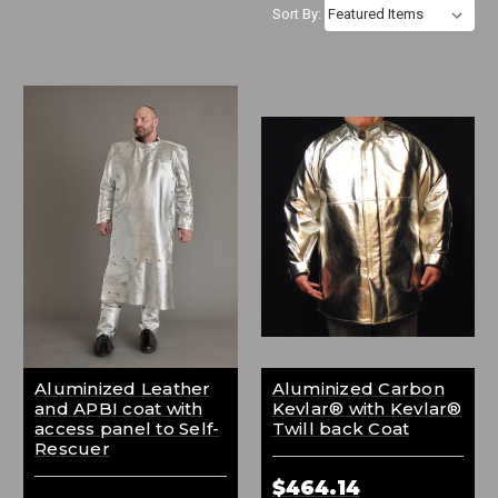
Sort By:
Aluminized Leather
Aluminized Carbon
and APBI coat with
Kevlar® with Kevlar®
access panel to Self-
Twill back Coat
Rescuer
$464.14