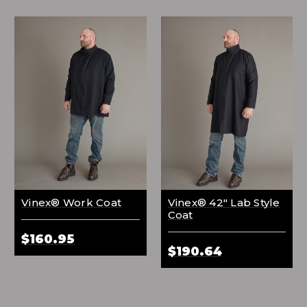
Vinex® Work Coat
Vinex® 42" Lab Style
Coat
$160.95
$190.64