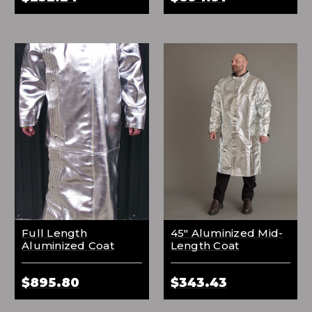
Full Length
45" Aluminized Mid-
Aluminized Coat
Length Coat
$895.80
$343.43