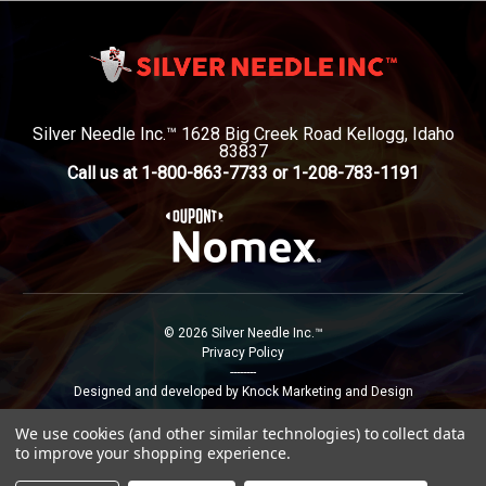
Silver Needle Inc.™ 1628 Big Creek Road Kellogg, Idaho
83837
Call us at 1-800-863-7733 or 1-208-783-1191
© 2026 Silver Needle Inc.™
Privacy Policy
--------
Designed and developed by Knock Marketing and Design
We use cookies (and other similar technologies) to collect data
to improve your shopping experience.