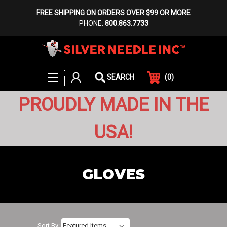
FREE SHIPPING ON ORDERS OVER $99 OR MORE
PHONE:
800.863.7733
(
0
)
SEARCH
PROUDLY MADE IN THE
USA!
GLOVES
Sort By: