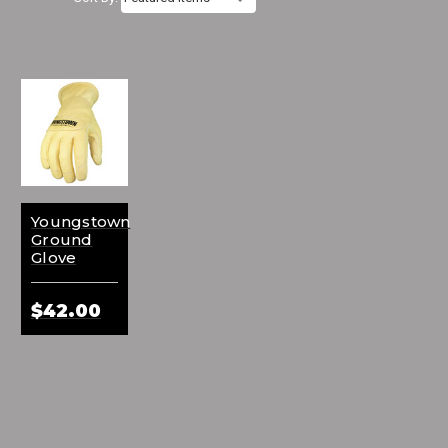
Youngstown
Ground
Glove
$42.00