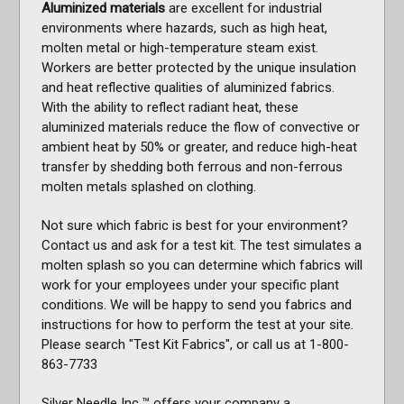
Aluminized materials
are excellent for industrial
environments where hazards, such as high heat,
molten metal or high-temperature steam exist.
Workers are better protected by the unique insulation
and heat reflective qualities of aluminized fabrics.
With the ability to reflect radiant heat, these
aluminized materials reduce the flow of convective or
ambient heat by 50% or greater, and reduce high-heat
transfer by shedding both ferrous and non-ferrous
molten metals splashed on clothing.
Not sure which fabric is best for your environment?
Contact us and ask for a test kit. The test simulates a
molten splash so you can determine which fabrics will
work for your employees under your specific plant
conditions. We will be happy to send you fabrics and
instructions for how to perform the test at your site.
Please search "Test Kit Fabrics", or call us at 1-800-
863-7733
Silver Needle Inc.™ offers your company a