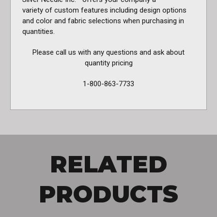
variety of custom features including design options
and color and fabric selections when purchasing in
quantities.
Please call us with any questions and ask about
quantity pricing
1-800-863-7733
RELATED
PRODUCTS