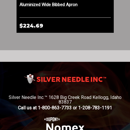
Aluminized Wide Bibbed Apron
Lea
$224.69
$1
Silver Needle Inc.™ 1628 Big Creek Road Kellogg, Idaho
83837
Call us at 1-800-863-7733 or 1-208-783-1191