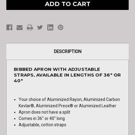
Apron
Apron
with
with
Adjustable
Adjustable
Straps
Straps
DESCRIPTION
BIBBED APRON WITH ADJUSTABLE
STRAPS, AVAILABLE IN LENGTHS OF 36" OR
40"
Your choice of Aluminized Rayon, Aluminized Carbon
Kevlar®, Aluminized Preox® or Aluminized Leather
Apron does not have a split
Comes in 36" or 40" long
Adjustable, cotton straps