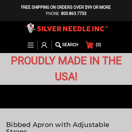
FREE SHIPPING ON ORDERS OVER $99 OR MORE
PHONE:
800.863.7733
(
0
)
SEARCH
PROUDLY MADE IN THE
USA!
Bibbed Apron with Adjustable
Straps