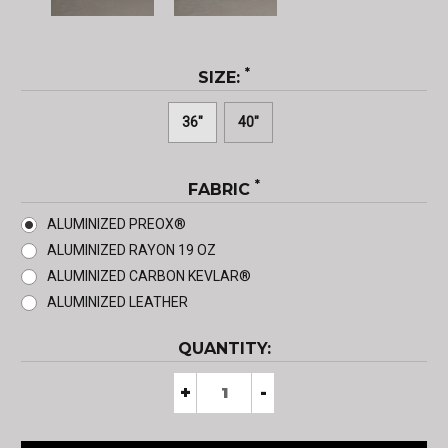
*
SIZE:
36"
40"
*
FABRIC
ALUMINIZED PREOX®
ALUMINIZED RAYON 19 OZ
ALUMINIZED CARBON KEVLAR®
ALUMINIZED LEATHER
CURRENT
QUANTITY:
STOCK:
Decrease
+
Increase
-
Quantity
Quantity
of
of
Bibbed
Bibbed