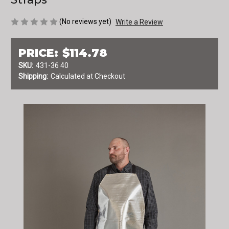
(No reviews yet)
Write a Review
PRICE:
$114.78
SKU:
431-36 40
Shipping:
Calculated at Checkout