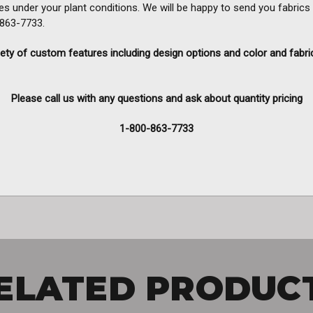
es under your plant conditions. We will be happy to send you fabrics
0-863-7733.
ety of custom features including design options and color and fabri
Please call us with any questions and ask about quantity pricing
1-800-863-7733
ELATED PRODUC