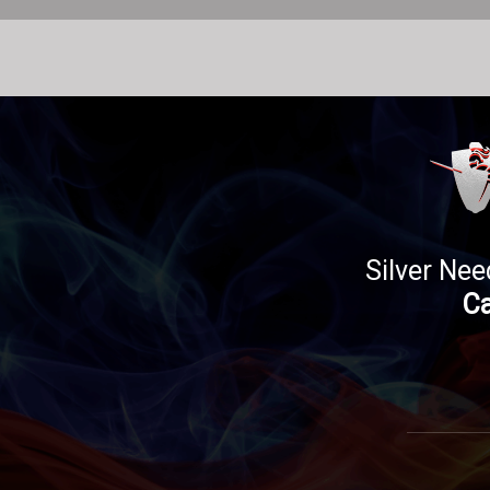
Silver Nee
Ca