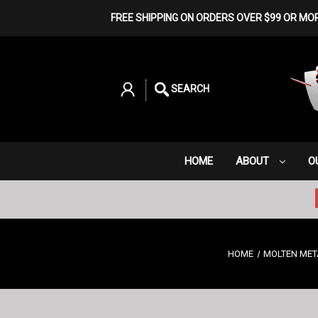
FREE SHIPPING ON ORDERS OVER $99 OR MO
SEARCH
HOME
ABOUT
O
HOME
MOLTEN MET