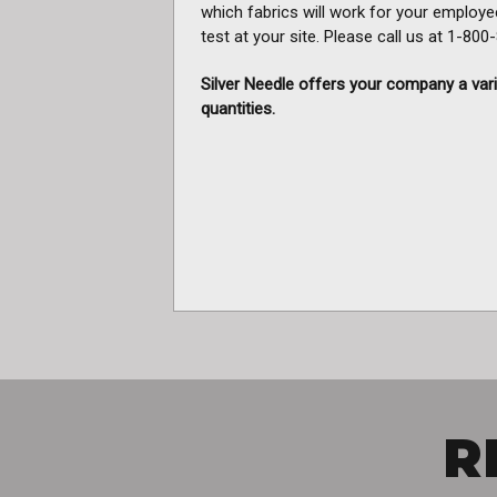
which fabrics will work for your employe
test at your site. Please call us at 1-80
Silver Needle offers your company a vari
quantities.
R