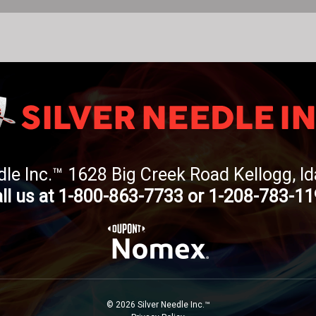
dle Inc.™ 1628 Big Creek Road Kellogg, 
ll us at 1-800-863-7733 or 1-208-783-1
© 2026 Silver Needle Inc.™