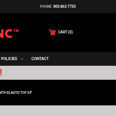
PHONE:
800.863.7733
CART
(
0
)
POLICIES
CONTACT
!
TH ELASTIC TOP 24"