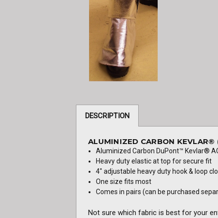
DESCRIPTION
ALUMINIZED CARBON KEVLAR® (
Aluminized Carbon DuPont™ Kevlar® AC
Heavy duty elastic at top for secure fit
4" adjustable heavy duty hook & loop cl
One size fits most
Comes in pairs (can be purchased separat
Not sure which fabric is best for your e