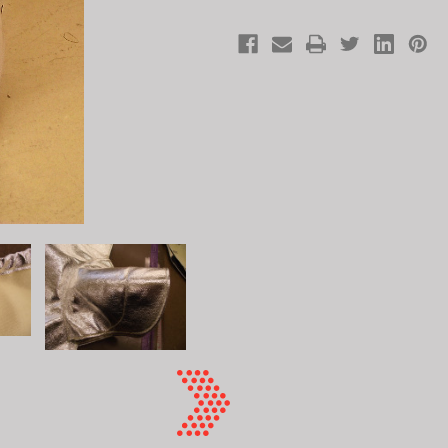
Elastic
Elastic
Top
Top
24"
24"