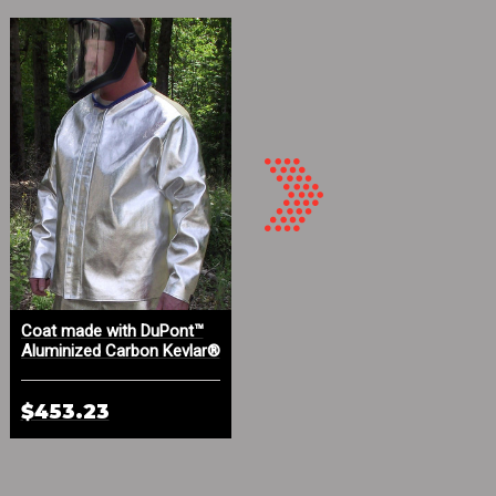
Coat made with DuPont™
Aluminized Carbon Kevlar®
Aluminized Carbon Kevlar®
and PBI High Temp Gloves
and Kevlar® Twill
$453.23
$212.59