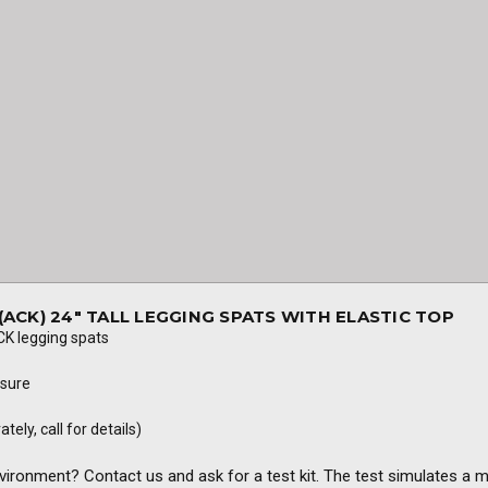
ACK) 24" TALL LEGGING SPATS WITH ELASTIC TOP
K legging spats
osure
ely, call for details)
nvironment? Contact us and ask for a test kit. The test simulates a