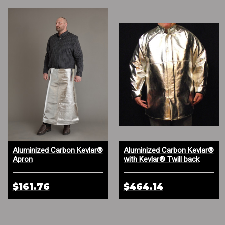
Aluminized Carbon Kevlar®
Aluminized Carbon Kevlar®
Apron
with Kevlar® Twill back
Coat
$161.76
$464.14