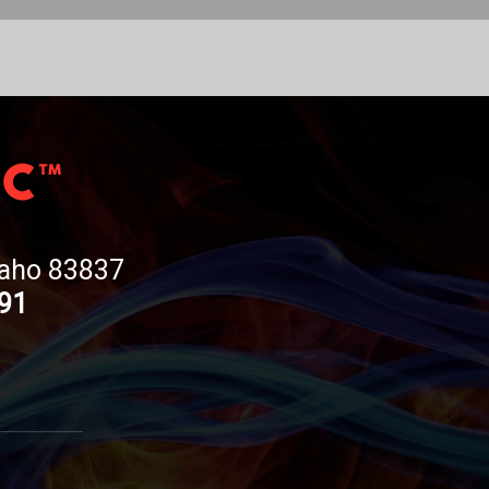
Idaho 83837
191