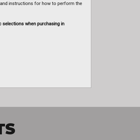
 and instructions for how to perform the
c selections when purchasing in
TS