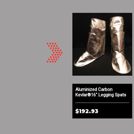
Aluminized Carbon Kevlar®
Aluminized Carbon
and PBI High Temp Gloves
Kevlar®16" Legging Spats
with Optional Built In Steel
Supports
$212.59
$192.93