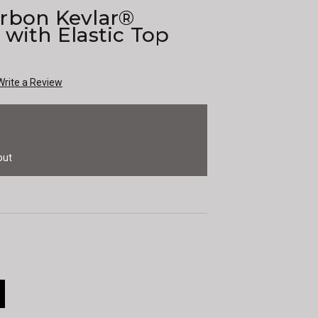
rbon Kevlar®
with Elastic Top
Write a Review
out