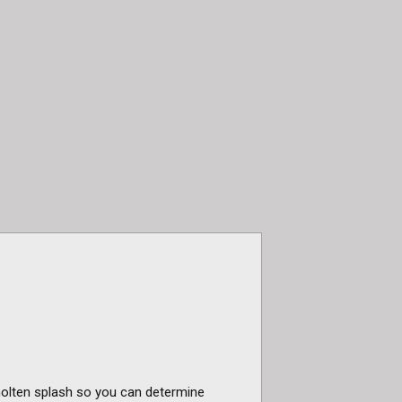
 molten splash so you can determine