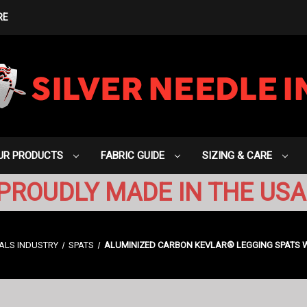
RE
UR PRODUCTS
FABRIC GUIDE
SIZING & CARE
PROUDLY MADE IN THE USA
ALS INDUSTRY
SPATS
ALUMINIZED CARBON KEVLAR® LEGGING SPATS WI