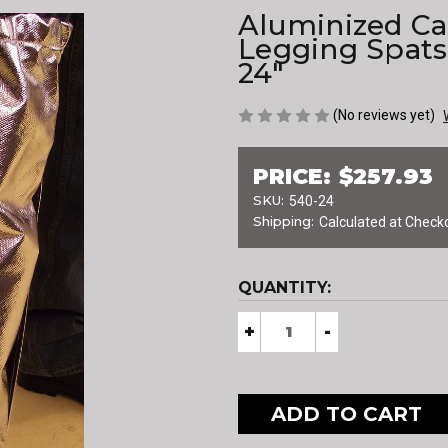
Aluminized Ca
Legging Spats 
24"
(No reviews yet)
PRICE:
$257.93
SKU:
540-24
Shipping:
Calculated at Check
CURRENT
QUANTITY:
STOCK:
Decrease
+
Increase
-
Quantity
Quantity
of
of
Aluminized
Aluminized
Carbon
Carbon
Kevlar®
Kevlar®
Legging
Legging
Spats
Spats
with
with