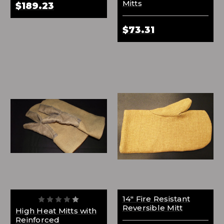
Mitts
$189.23
$73.31
14" Fire Resistant
Reversible Mitt
High Heat Mitts with
Reinforced