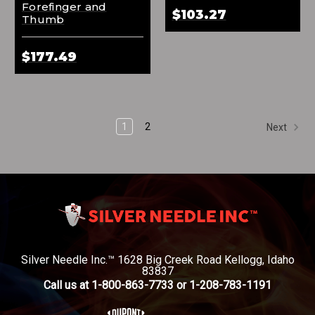
Forefinger and
$103.27
Thumb
$177.49
1
2
Next
Silver Needle Inc.™ 1628 Big Creek Road Kellogg, Idaho
83837
Call us at 1-800-863-7733 or 1-208-783-1191