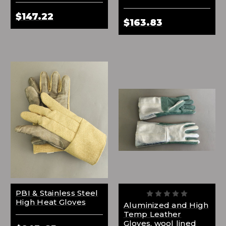
$147.22
$163.83
PBI & Stainless Steel
High Heat Gloves
Aluminized and High
Temp Leather
Gloves, wool lined