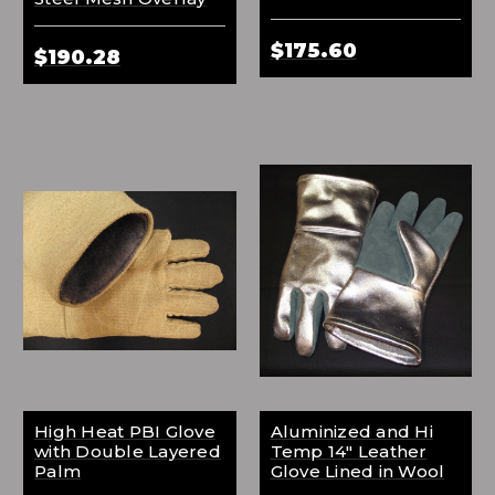
$175.60
$190.28
High Heat PBI Glove
Aluminized and Hi
with Double Layered
Temp 14" Leather
Palm
Glove Lined in Wool