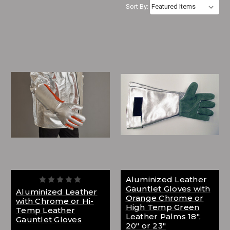
Sort By:
Aluminized Leather
Gauntlet Gloves with
Aluminized Leather
Orange Chrome or
with Chrome or Hi-
High Temp Green
Temp Leather
Leather Palms 18",
Gauntlet Gloves
20" or 23"