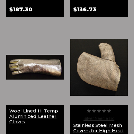
$187.30
$136.73
Wool Lined Hi Temp
Aluminized Leather
Silver Needle Inc
Gloves
Stainless Steel Mesh
Covers for High Heat