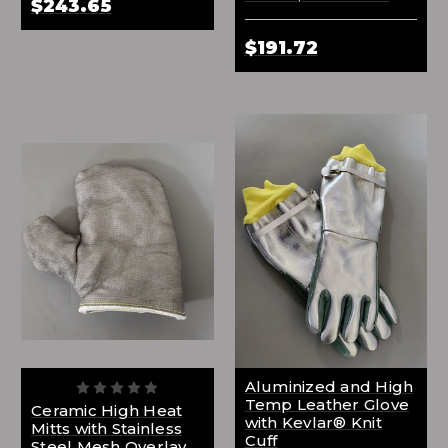
$243.65
$191.72
Aluminized and High
Temp Leather Glove
Ceramic High Heat
with Kevlar® Knit
Mitts with Stainless
Cuff
Steel Mesh Overlay