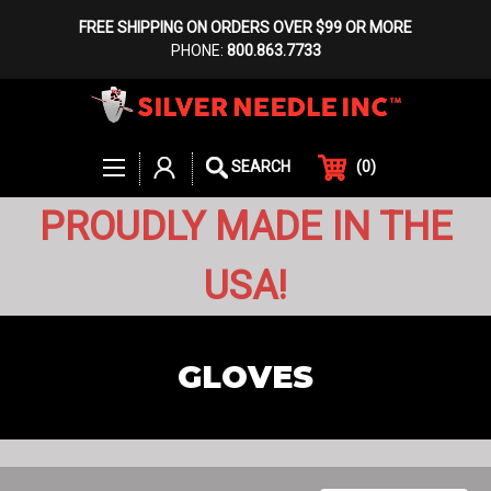
FREE SHIPPING ON ORDERS OVER $99 OR MORE
PHONE:
800.863.7733
(
0
)
SEARCH
PROUDLY MADE IN THE
USA!
GLOVES