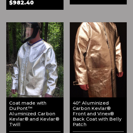
$982.40
Coat made with
40" Aluminized
DuPont™
Carbon Kevlar®
Aluminized Carbon
Front and Vinex®
Kevlar® and Kevlar®
Back Coat with Belly
Twill
Patch