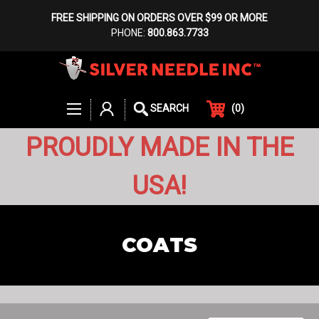
FREE SHIPPING ON ORDERS OVER $99 OR MORE
PHONE:
800.863.7733
(
0
)
SEARCH
PROUDLY MADE IN THE
USA!
COATS