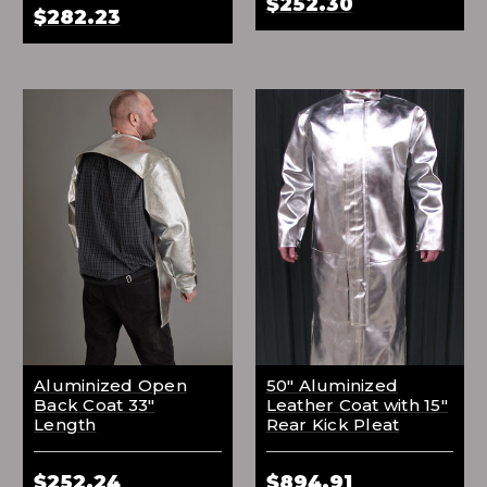
$252.30
$282.23
Aluminized Open
50" Aluminized
Back Coat 33"
Leather Coat with 15"
Length
Rear Kick Pleat
$252.24
$894.91