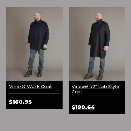
Vinex® Work Coat
Vinex® 42" Lab Style
Coat
$160.95
$190.64