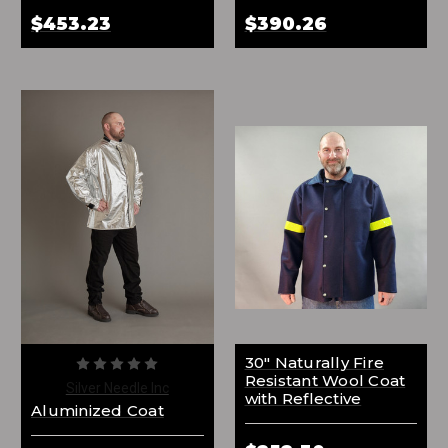
$453.23
$390.26
30" Naturally Fire
Resistant Wool Coat
Silver Needle Inc
with Reflective
Aluminized Coat