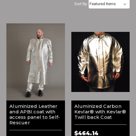
Sort By:
Aluminized Leather
Aluminized Carbon
and APBI coat with
Kevlar® with Kevlar®
access panel to Self-
Twill back Coat
Rescuer
$464.14