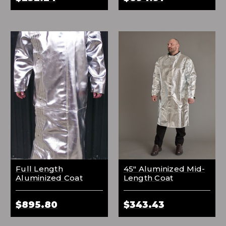
Full Length
45" Aluminized Mid-
Aluminized Coat
Length Coat
$895.80
$343.43