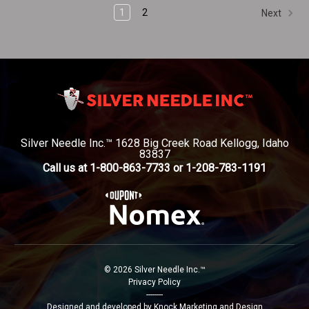
1
2
Next
Silver Needle Inc.™ 1628 Big Creek Road Kellogg, Idaho
83837
Call us at 1-800-863-7733 or 1-208-783-1191
© 2026 Silver Needle Inc.™
Privacy Policy
--------
Designed and developed by Knock Marketing and Design