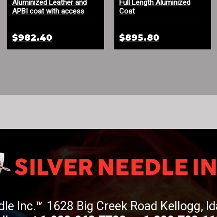
Aluminized Leather and
Full Length Aluminized
APBI coat with access
Coat
panel to Self-Rescuer
$982.40
$895.80
dle Inc.™ 1628 Big Creek Road Kellogg, 