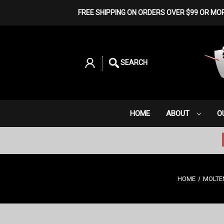
FREE SHIPPING ON ORDERS OVER $99 OR MO
SEARCH
HOME
ABOUT
O
HOME
MOLTE