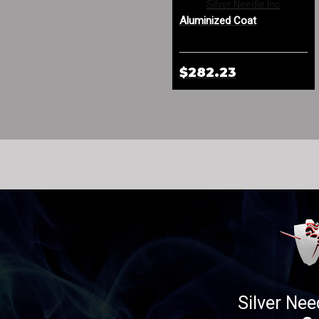
Aluminized Leather Spat
Silver Needle Inc
with Sewn-In Cage
Aluminized Coat
$273.33
$282.23
Silver Nee