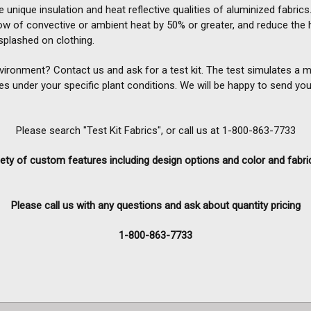
 unique insulation and heat reflective qualities of aluminized fabrics. 
ow of convective or ambient heat by 50% or greater, and reduce the 
plashed on clothing.
nvironment? Contact us and ask for a test kit. The test simulates a
es under your specific plant conditions. We will be happy to send you
Please search "Test Kit Fabrics", or call us at 1-800-863-7733
ety of custom features including design options and color and fabri
Please call us with any questions and ask about quantity pricing
1-800-863-7733