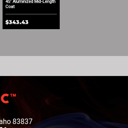
45" Aluminized Mid-Length
Aluminized Leather Spat
Coat
with Sewn-In Cage
$343.43
$273.33
Idaho 83837