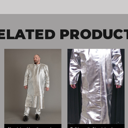
ELATED PRODUC