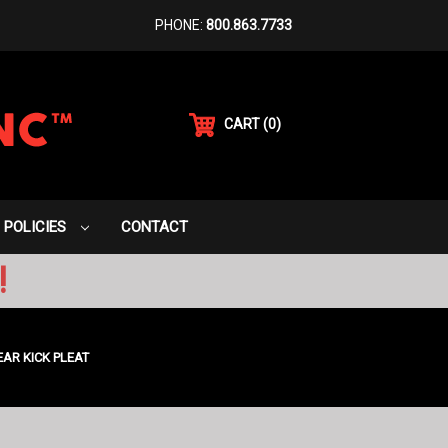
PHONE:
800.863.7733
CART
(
0
)
POLICIES
CONTACT
!
EAR KICK PLEAT