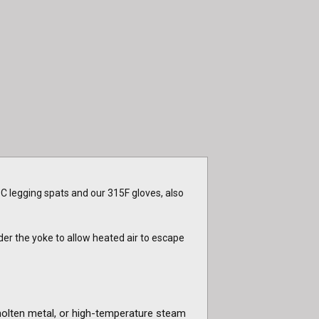
C legging spats and our 315F gloves, also
er the yoke to allow heated air to escape
molten metal, or high-temperature steam