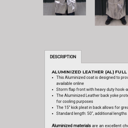
DESCRIPTION
ALUMINIZED LEATHER (AL) FUL
This Aluminized coat is designed to pro
available online
Storm flap front with heavy duty hook-
The Aluminized Leather back yoke protec
for cooling purposes
The 15” kick pleat in back allows for gre
Standard length: 50", additional lengths a
Aluminized materials
are an excellent ch