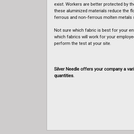
exist. Workers are better protected by the
these aluminized materials reduce the fl
ferrous and non-ferrous molten metals s
Not sure which fabric is best for your e
which fabrics will work for your employe
perform the test at your site.
Silver Needle offers your company a vari
quantities.