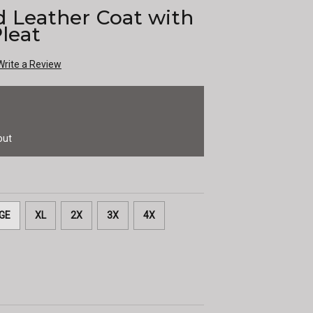
d Leather Coat with
Pleat
Write a Review
out
GE
XL
2X
3X
4X