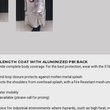
L LENGTH COAT WITH ALUMINIZED PBI BACK
vide complete body coverage. For the best protection, wear with the 516
and-loop closure protects against molten metal splash
ts the shoulders from overhead splash, with a Fire Resistant mesh und
ater mobility
vailable (please call for pricing)
oice for industrial environments where hazards, such as high heat, 