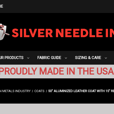
RE
UR PRODUCTS
FABRIC GUIDE
SIZING & CARE
PROUDLY MADE IN THE USA
N METALS INDUSTRY
COATS
50" ALUMINIZED LEATHER COAT WITH 15" R