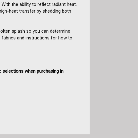
With the ability to reflect radiant heat,
high-heat transfer by shedding both
 molten splash so you can determine
 fabrics and instructions for how to
c selections when purchasing in