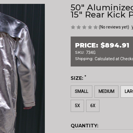
50" Aluminize
15" Rear Kick 
(No reviews yet)
PRICE:
$894.91
SKU:
734G
Shipping:
Calculated at Check
*
SIZE:
SMALL
MEDIUM
LAR
5X
6X
CURRENT
QUANTITY:
STOCK: