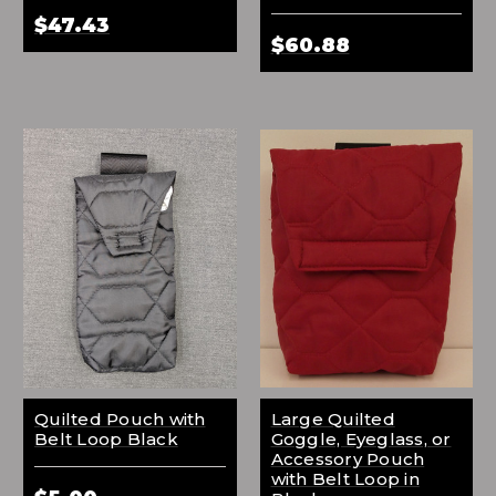
$47.43
$60.88
Quilted Pouch with
Large Quilted
Belt Loop Black
Goggle, Eyeglass, or
Accessory Pouch
with Belt Loop in