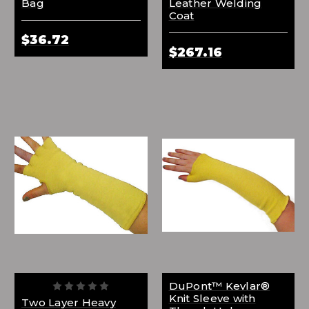
Bag
Leather Welding
Coat
$36.72
$267.16
DuPont™ Kevlar®
Knit Sleeve with
Two Layer Heavy