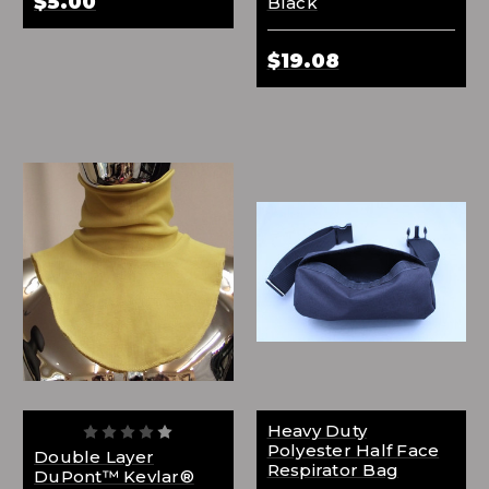
$5.00
Black
$19.08
Heavy Duty
Polyester Half Face
Double Layer
Respirator Bag
DuPont™ Kevlar®