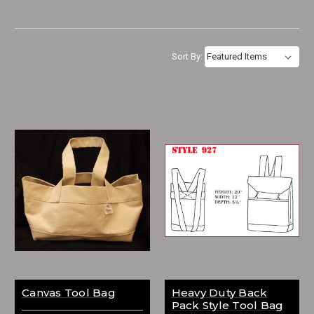
Sort By:
Canvas Tool Bag
Heavy Duty Back
Pack Style Tool Bag