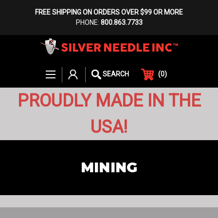
FREE SHIPPING ON ORDERS OVER $99 OR MORE
PHONE:
800.863.7733
(
0
)
SEARCH
PROUDLY MADE IN THE
USA!
MINING