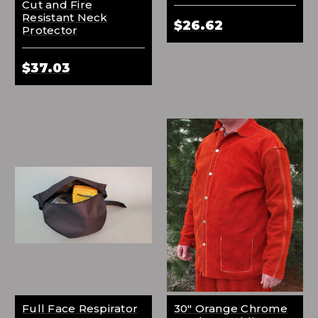
Cut and Fire
Resistant Neck
$26.62
Protector
$37.03
Full Face Respirator
30" Orange Chrome