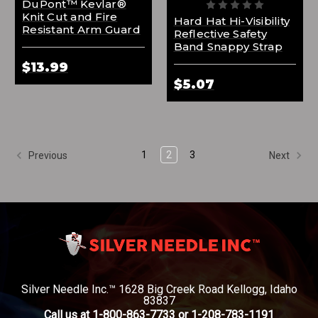
DuPont™ Kevlar®
Knit Cut and Fire
Hard Hat Hi-Visibility
Resistant Arm Guard
Reflective Safety
Band Snappy Strap
$13.99
$5.07
1
2
3
Previous
Next
Silver Needle Inc.™ 1628 Big Creek Road Kellogg, Idaho
83837
Call us at 1-800-863-7733 or 1-208-783-1191