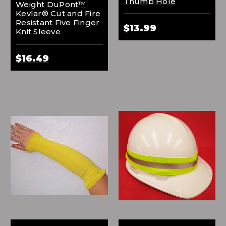
Thumb Hole
Weight DuPont™
Kevlar® Cut and Fire
Resistant Five Finger
$13.99
Knit Sleeve
$16.49