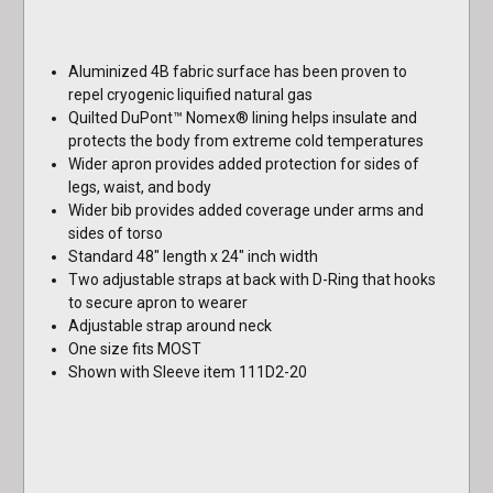
Aluminized 4B fabric surface has been proven to
repel cryogenic liquified natural gas
Quilted DuPont™ Nomex® lining helps insulate and
protects the body from extreme cold temperatures
Wider apron provides added protection for sides of
legs, waist, and body
Wider bib provides added coverage under arms and
sides of torso
Standard 48" length x 24" inch width
Two adjustable straps at back with D-Ring that hooks
to secure apron to wearer
Adjustable strap around neck
One size fits MOST
Shown with Sleeve item 111D2-20