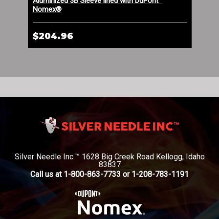
n
Aluminized 3B Sleeve lined with DuPont™
Cry
Nomex®
$204.96
$1
Silver Needle Inc.™ 1628 Big Creek Road Kellogg, Idaho
83837
Call us at 1-800-863-7733 or 1-208-783-1191