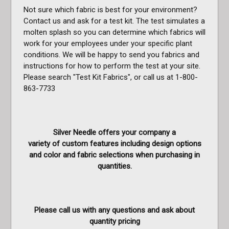
Not sure which fabric is best for your environment?
Contact us and ask for a test kit. The test simulates a
molten splash so you can determine which fabrics will
work for your employees under your specific plant
conditions. We will be happy to send you fabrics and
instructions for how to perform the test at your site.
Please search "Test Kit Fabrics", or call us at 1-800-
863-7733
Silver Needle offers your company a
variety of custom features including design options
and color and fabric selections when purchasing in
quantities.
Please call us with any questions and ask about
quantity pricing