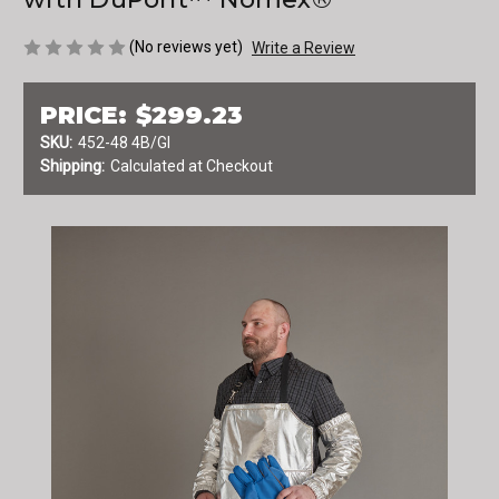
(No reviews yet)
Write a Review
PRICE:
$299.23
SKU:
452-48 4B/GI
Shipping:
Calculated at Checkout