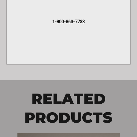
1-800-863-7733
RELATED
PRODUCTS