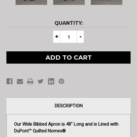
CURRENT
QUANTITY:
STOCK:
Decrease
+
Increase
-
Quantity
Quantity
of
of
Aluminized
Aluminized
4B
4B
Apron
Apron
Insulated
Insulated
with
with
DuPont™
DuPont™
Nomex®
Nomex®
DESCRIPTION
Our Wide Bibbed Apron is 48" Long and is Lined with
DuPont™ Quilted Nomex®