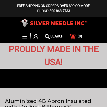
FREE SHIPPING ON ORDERS OVER $99 OR MORE
PHONE:
800.863.7733
(
0
)
SEARCH
PROUDLY MADE IN THE
USA!
Aluminized 4B Apron Insulated
with DuPont™ Nomex®