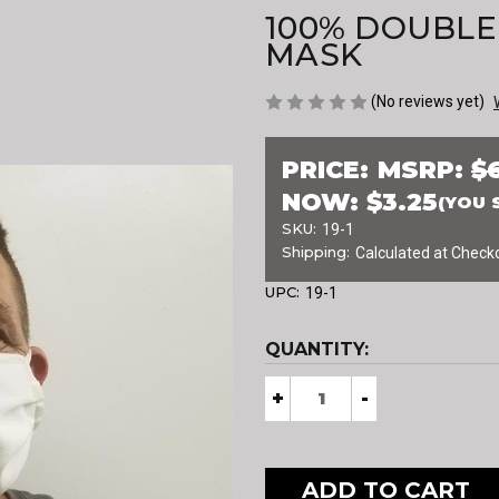
100% DOUBLE
MASK
(No reviews yet)
PRICE:
MSRP:
$
NOW:
$3.25
(YOU 
SKU:
19-1
Shipping:
Calculated at Check
UPC:
19-1
CURRENT
QUANTITY:
STOCK:
Decrease
+
Increase
-
Quantity
Quantity
of
of
100%
100%
DOUBLE
DOUBLE
LAYER
LAYER
COTTON
COTTON