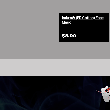
Indura® FR Cotton Face
Indura® (FR Cotton) Face
Mask Orange
Mask
$4.50
$8.00