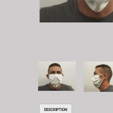
DESCRIPTION