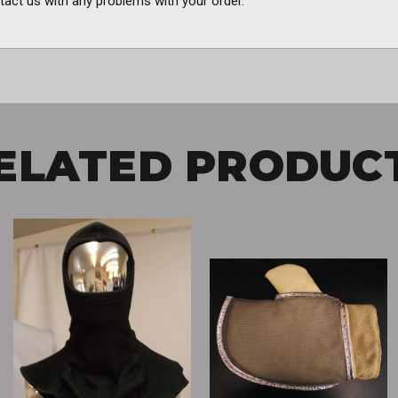
tact us with any problems with your order.
ELATED PRODUC