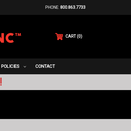
PHONE:
800.863.7733
CART
(
0
)
POLICIES
CONTACT
!