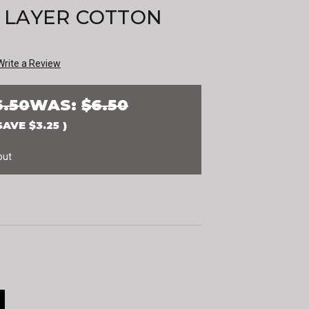
 LAYER COTTON
Write a Review
6.50
WAS:
$6.50
SAVE
$3.25
)
out