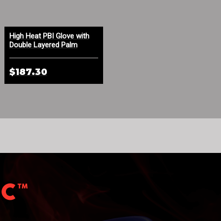
High Heat PBI Glove with
Indura® FR Cotton Face
Double Layered Palm
Mask Orange
$187.30
$4.50