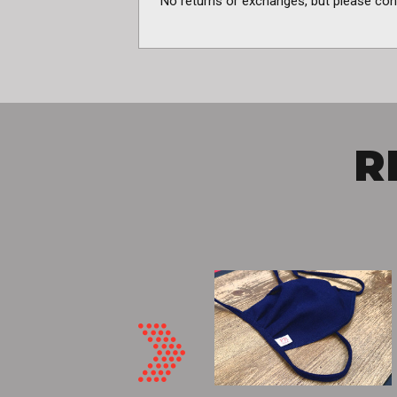
No returns or exchanges, but please con
R