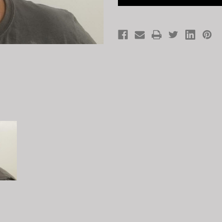
MASK
MASK