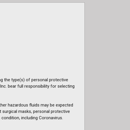
g the type(s) of personal protective
. bear full responsibility for selecting
 other hazardous fluids may be expected
ot surgical masks, personal protective
 condition, including Coronavirus.