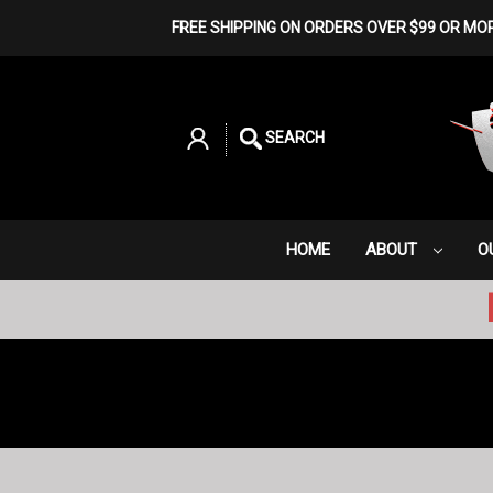
FREE SHIPPING ON ORDERS OVER $99 OR MO
SEARCH
HOME
ABOUT
O