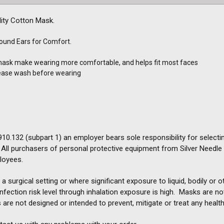
ity Cotton Mask.
round Ears for Comfort.
mask make wearing more comfortable, and helps fit most faces
lease wash before wearing
0.132 (subpart 1) an employer bears sole responsibility for selectin
ll purchasers of personal protective equipment from Silver Needle Inc
loyees.
a surgical setting or where significant exposure to liquid, bodily or
e infection risk level through inhalation exposure is high. Masks are n
 are not designed or intended to prevent, mitigate or treat any health