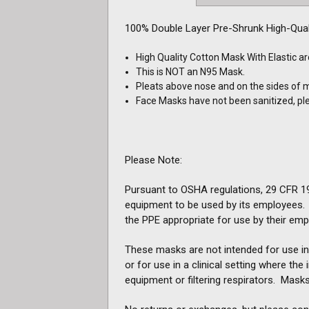
100% Double Layer Pre-Shrunk High-Qual
High Quality Cotton Mask With Elastic a
This is NOT an N95 Mask.
Pleats above nose and on the sides of 
Face Masks have not been sanitized, p
Please Note:
Pursuant to OSHA regulations, 29 CFR 191
equipment to be used by its employees. A
the PPE appropriate for use by their emp
These masks are not intended for use in 
or for use in a clinical setting where th
equipment or filtering respirators. Masks