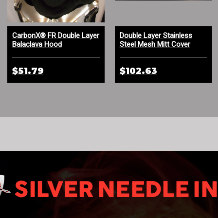
CarbonX® FR Double Layer
Double Layer Stainless
Balaclava Hood
Steel Mesh Mitt Cover
$51.79
$102.63