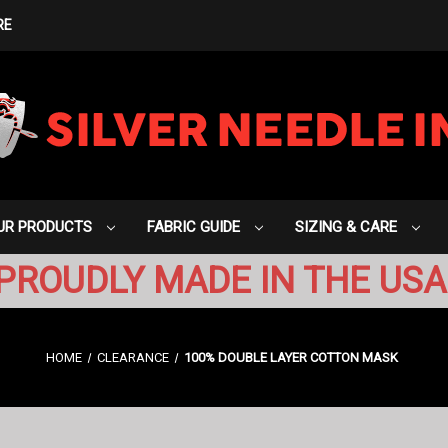
RE
UR PRODUCTS
FABRIC GUIDE
SIZING & CARE
PROUDLY MADE IN THE USA
HOME
CLEARANCE
100% DOUBLE LAYER COTTON MASK