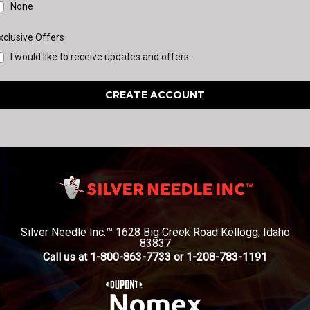
None
xclusive Offers
I would like to receive updates and offers.
Silver Needle Inc.™ 1628 Big Creek Road Kellogg, Idaho
83837
Call us at 1-800-863-7733 or 1-208-783-1191