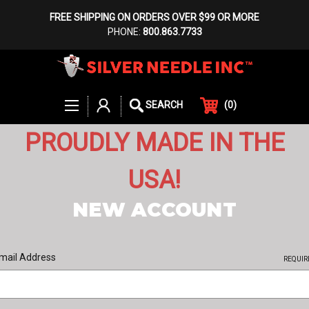
FREE SHIPPING ON ORDERS OVER $99 OR MORE
PHONE:
800.863.7733
(
0
)
SEARCH
PROUDLY MADE IN THE
USA!
NEW ACCOUNT
mail Address
REQUIR